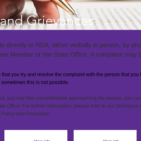
and Grievances
directly to RDA, either verbally in person, by phon
ee Member or the State Office. A complaint may
se that you try and resolve the complaint with the person
that
you 
sometimes this is not possible.
int, but may feel uncomfortable approaching the person, you c
 Office. For further information, please refer to our
Grievance 
 Policy and Procedure
.