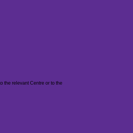
to the relevant Centre or to the