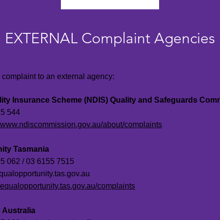
EXTERNAL Complaint Agencies
a complaint to an external agency:
ility Insurance Scheme (NDIS) Quality and Safeguards Com
5 544
//www.ndiscommission.gov.au/about/complaints
nity Tasmania
5 062 / 03 6155 7515
qualopportunity.tas.gov.au
//equalopportunity.tas.gov.au/complaints
 Australia