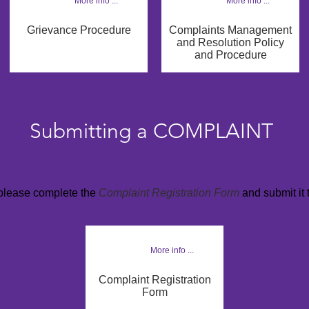
More info ...
More info ...
Grievance Procedure
Complaints Management
and Resolution Policy
and Procedure
Submitting a COMPLAINT
 please complete the
Complaint Registration Form
and submit it 
More info ...
Complaint Registration
Form