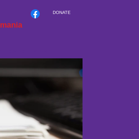
DONATE
smania
T
CONTACT
INTRANET