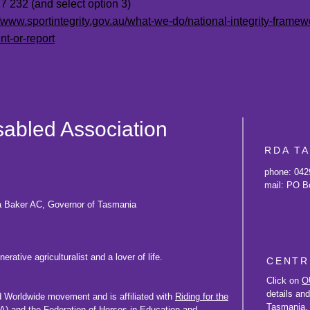
 232 (and select option 3)
//www.sportintegrity.gov.au/what-we-do/national-integrity-frame
nt-or-report
isabled Association
RDA T
phone: 042
mail: PO B
a Baker AC, Governor of Tasmania
rative agriculturalist and a lover of life.
CENTR
Click on
O
details an
d Worldwide movement and is affiliated with
Riding for the
Tasmania.
) and the
Federation of Horses in Education and