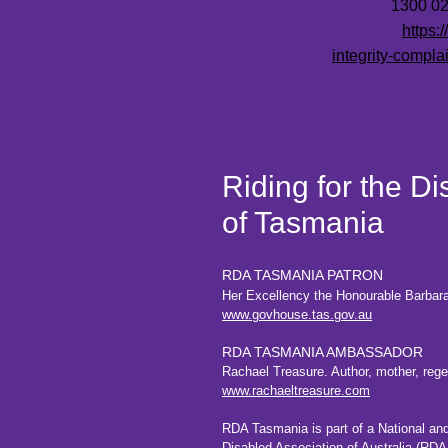
Phone:
1300 027
Website:
https:
integrity-complai
Riding for the D
of Tasmania
RDA TASMANIA PATRON
Her Excellency the Honourable Barbar
www.govhouse.tas.gov.au
RDA TASMANIA AMBASSADOR
Rachael Treasure. Author, mother, regene
www.rachaeltreasure.com
RDA Tasmania is part of a National an
Disabled
Association of Australia
(RDAA