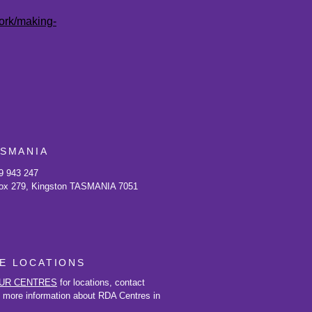
work/making-
ASMANIA
9 943 247
ox 279, Kingston TASMANIA 7051
E LOCATIONS
UR CENTRES
for locations, contact
d more information about RDA Centres in