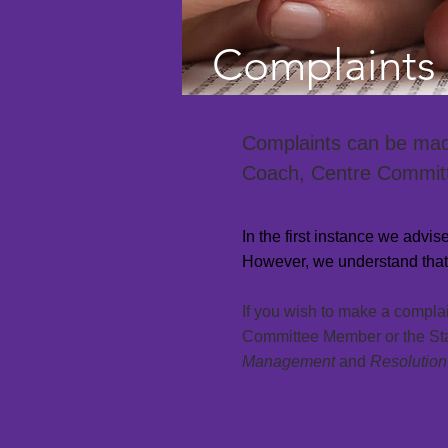
Complaints 
Complaints can be made 
Coach, Centre Committ
In the first instance we advi
However, we understand that 
If you wish to make a compla
Committee Member or the State
Management
and
Resolution