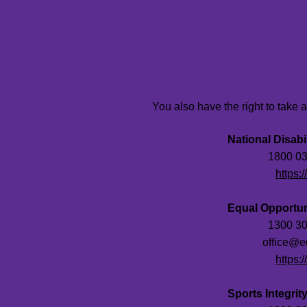
You also have the right to take 
National Disab
Phone:
1800 03
Website:
https:
Equal Opportu
Phone:
1300 30
Email:
office@e
Website:
https:
Sports Integrity