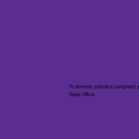
To formally submit a complaint,
State Office.