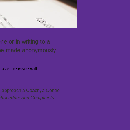
e or in writing to a
 be made anonymously.
have the issue with.
an approach a Coach, a Centre
Procedure and Complaints