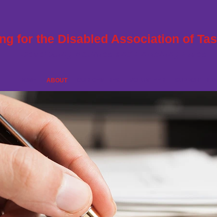
ng for the Disabled Association of Ta
Developing Abilities and Enriching Lives
HOME
ABOUT
OUR CENTRES
VOLUNTEER
SUPPORT RDA