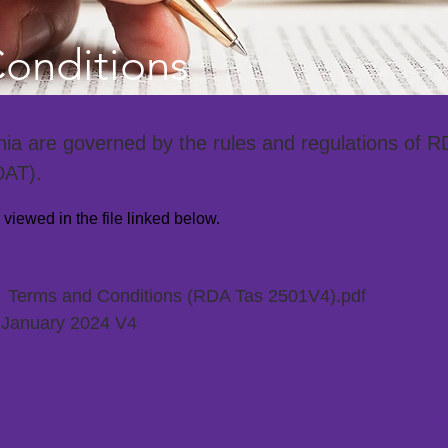
onditions
a are governed by the rules and regulations of R
DAT).
iewed in the file linked below.
Terms and Conditions (RDA Tas 2501V4).pdf
E:
January 2024 V4
:
BA