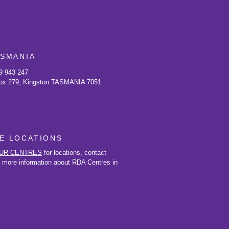
ASMANIA
9 943 247
ox 279, Kingston TASMANIA 7051
E LOCATIONS
UR CENTRES
for locations, contact
d more information about RDA Centres in