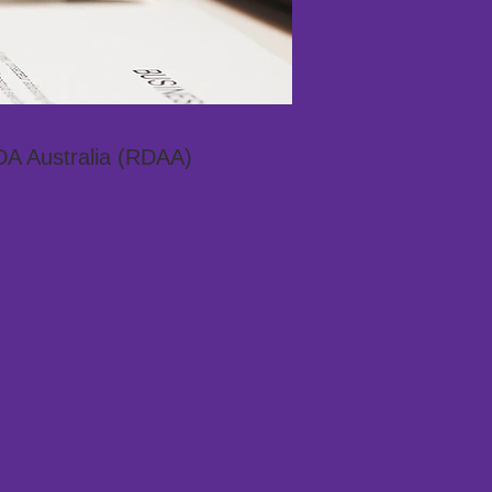
DA Australia (RDAA)
CK to POLICIES and PROCEDURES