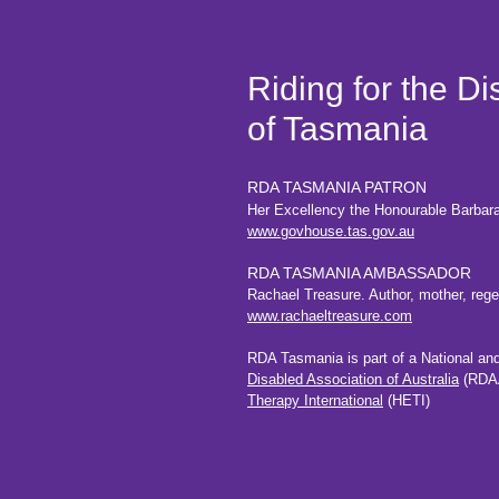
Riding for the D
of Tasmania
RDA TASMANIA PATRON
Her Excellency the Honourable Barbar
www.govhouse.tas.gov.au
RDA TASMANIA AMBASSADOR
Rachael Treasure. Author, mother, regene
www.rachaeltreasure.com
RDA Tasmania is part of a National an
Disabled
Association of Australia
(RDAA
Therapy International
(HETI)