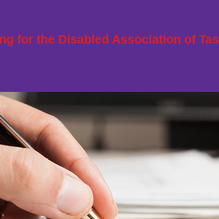
ng for the Disabled Association of Ta
Developing Abilities and Enriching Lives
HOME
ABOUT
OUR CENTRES
VOLUNTEER
SUPPORT RDA