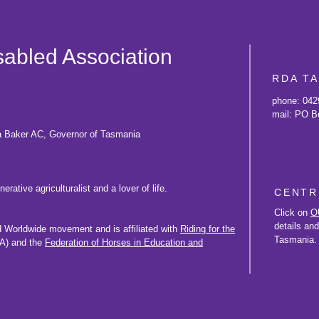
isabled Association
RDA T
phone: 042
mail: PO B
a Baker AC, Governor of Tasmania
rative agriculturalist and a lover of life.
CENTR
Click on
O
details an
d Worldwide movement and is affiliated with
Riding for the
Tasmania.
) and the
Federation of Horses in Education and