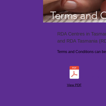
Terms and C
RDA Centres in Tasmani
and RDA Tasmania (R
Terms and Conditions can be v
FILENAM
VERSION
View PDF