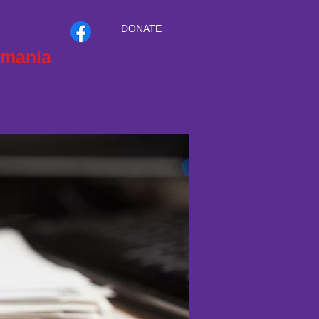
DONATE
smania
T
CONTACT
INTRANET